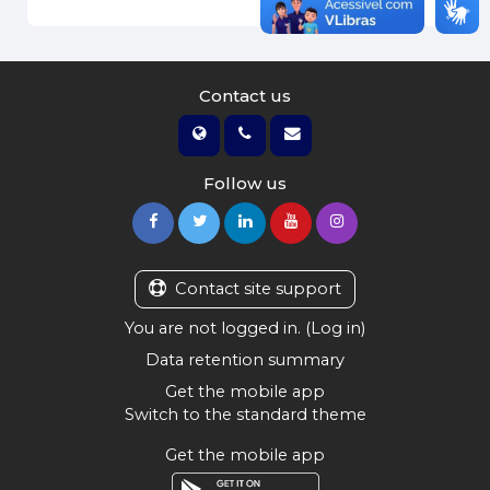
Contact us
Follow us
Contact site support
You are not logged in. (
Log in
)
Data retention summary
Get the mobile app
Switch to the standard theme
Get the mobile app