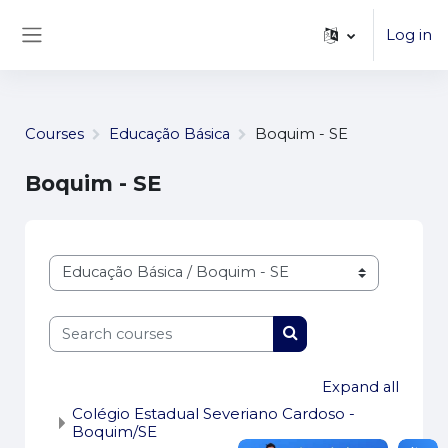
...
Skip to main content
Log in
Side panel
Courses
Educação Básica
Boquim - SE
Boquim - SE
Course categories
Search courses
Search courses
Expand all
Colégio Estadual Severiano Cardoso -
Boquim/SE